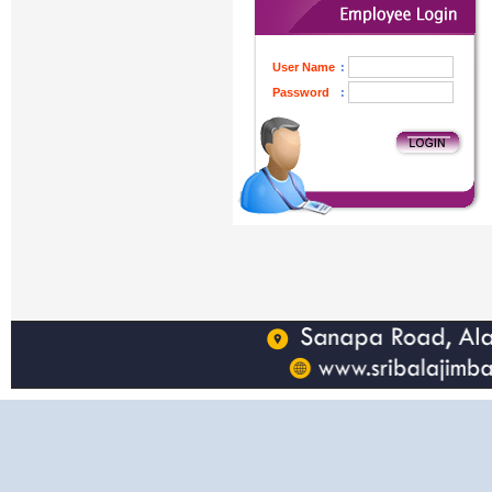
User Name
:
Password
: